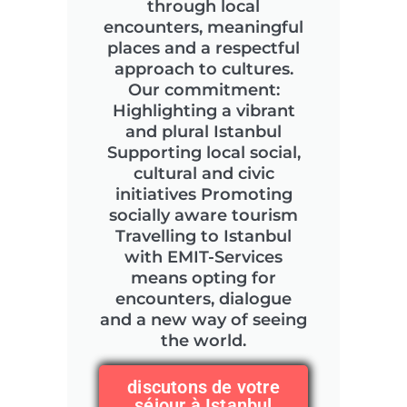
through local
encounters, meaningful
places and a respectful
approach to cultures.
Our commitment:
Highlighting a vibrant
and plural Istanbul
Supporting local social,
cultural and civic
initiatives Promoting
socially aware tourism
Travelling to Istanbul
with EMIT-Services
means opting for
encounters, dialogue
and a new way of seeing
the world.
discutons de votre
séjour à Istanbul