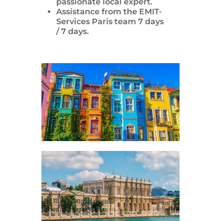
passionate local expert.
Assistance from the EMIT-
Services Paris team 7 days
/ 7 days.