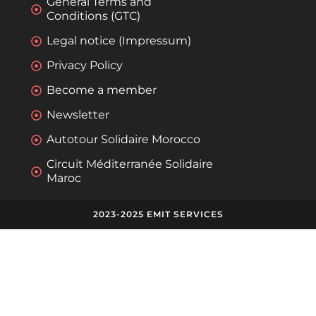
General Terms and
Conditions (GTC)
Legal notice (Impressum)
Privacy Policy
Become a member
Newsletter
Autotour Solidaire Morocco
Circuit Méditerranée Solidaire
Maroc
2023-2025 EMIT SERVICES