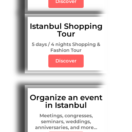
Discover
Istanbul Shopping
Tour
5 days / 4 nights Shopping &
Fashion Tour
Discover
Organize an event
in Istanbul
Meetings, congresses,
seminars, weddings,
anniversaries, and more...