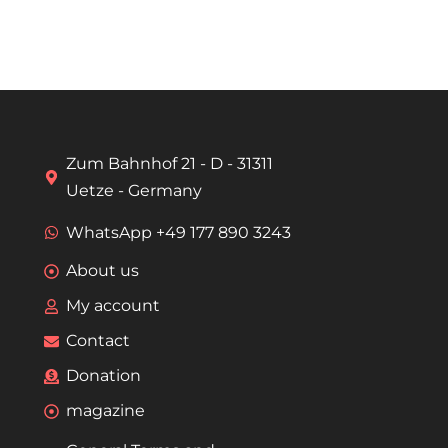
Zum Bahnhof 21 - D - 31311
Uetze - Germany
WhatsApp +49 177 890 3243
About us
My account
Contact
Donation
magazine