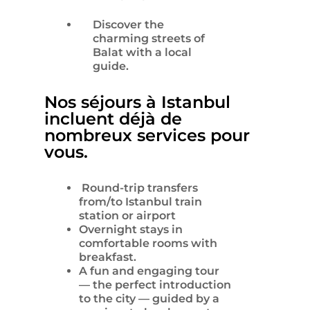
Discover the
charming streets of
Balat with a local
guide.
Nos séjours à Istanbul
incluent déjà de
nombreux services pour
vous.
Round-trip transfers
from/to Istanbul train
station or airport
Overnight stays in
comfortable rooms with
breakfast.
A fun and engaging tour
— the perfect introduction
to the city — guided by a