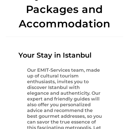
Packages and
Accommodation
Your Stay in Istanbul
Our EMIT-Services team, made
up of cultural tourism
enthusiasts, invites you to
discover
Istanbul
with
elegance and authenticity. Our
expert and friendly guides will
also offer you personalized
advice and recommend the
best gourmet addresses, so you
can savor the true essence of
this fascinating metropolis. Let