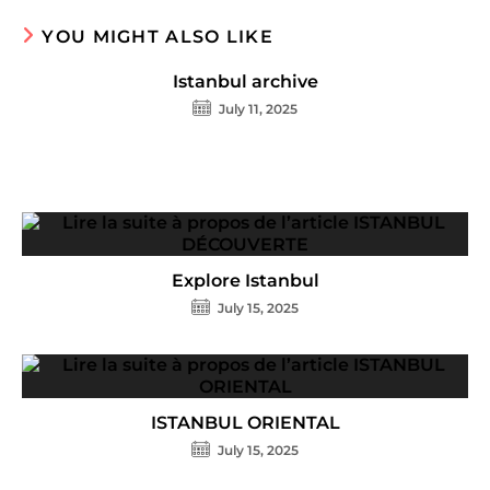
YOU MIGHT ALSO LIKE
Istanbul archive
July 11, 2025
Explore Istanbul
July 15, 2025
ISTANBUL ORIENTAL
July 15, 2025