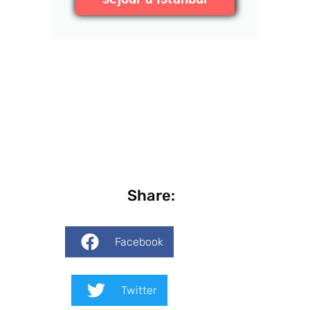
Share:
Facebook
Twitter