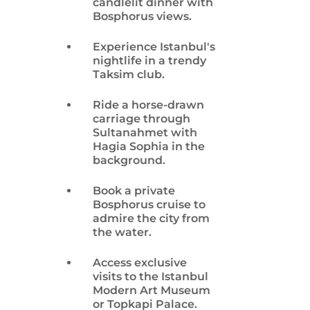
candlelit dinner with
Bosphorus views.
Experience Istanbul's
nightlife in a trendy
Taksim club.
Ride a horse-drawn
carriage through
Sultanahmet with
Hagia Sophia in the
background.
Book a private
Bosphorus cruise to
admire the city from
the water.
Access exclusive
visits to the Istanbul
Modern Art Museum
or Topkapi Palace.