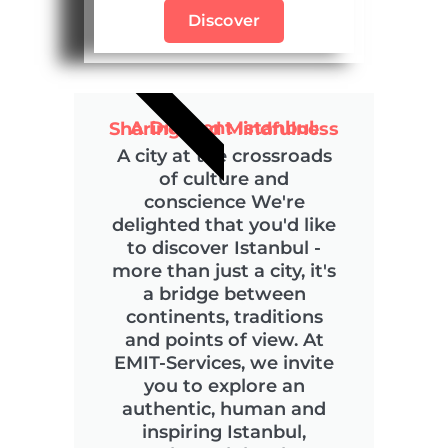
Discover
COMMITTED
A Different Istanbul: Sharing and Mindfulness
A city at the crossroads
of culture and
conscience We're
delighted that you'd like
to discover Istanbul -
more than just a city, it's
a bridge between
continents, traditions
and points of view. At
EMIT-Services, we invite
you to explore an
authentic, human and
inspiring Istanbul,