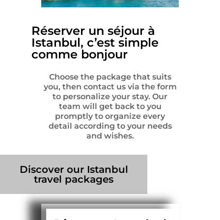
Réserver un séjour à
Istanbul, c’est simple
comme bonjour
Choose the package that suits
you, then contact us via the form
to personalize your stay. Our
team will get back to you
promptly to organize every
detail according to your needs
and wishes.
Discover our Istanbul
travel packages