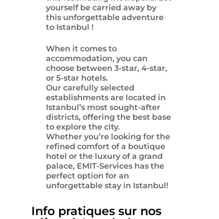
yourself be carried away by
this unforgettable adventure
to
Istanbul
!
When it comes to
accommodation, you can
choose between 3-star, 4-star,
or 5-star hotels.
Our carefully selected
establishments are located in
Istanbul’s most sought-after
districts, offering the best base
to explore the city.
Whether you’re looking for the
refined comfort of a boutique
hotel or the luxury of a grand
palace, EMIT-Services has the
perfect option for an
unforgettable stay in Istanbul!
Info pratiques sur nos