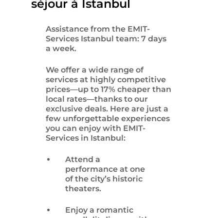
séjour à Istanbul
Assistance from the EMIT-
Services Istanbul team: 7 days
a week.
We offer a wide range of
services at highly competitive
prices—up to 17% cheaper than
local rates—thanks to our
exclusive deals. Here are just a
few unforgettable experiences
you can enjoy with EMIT-
Services in Istanbul:
Attend a
performance at one
of the city’s historic
theaters.
Enjoy a romantic