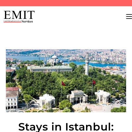
Stays in Istanbul: