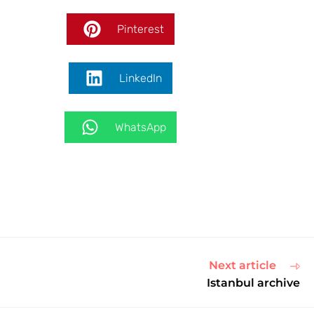
Pinterest
LinkedIn
WhatsApp
Next article
Istanbul archive