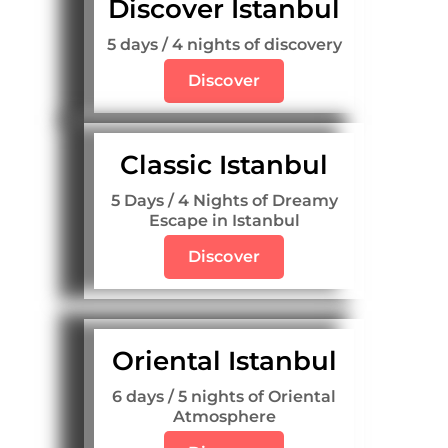
Discover Istanbul
5 days / 4 nights of discovery
Discover
Classic Istanbul
5 Days / 4 Nights of Dreamy
Escape in Istanbul
Discover
Oriental Istanbul
6 days / 5 nights of Oriental
Atmosphere