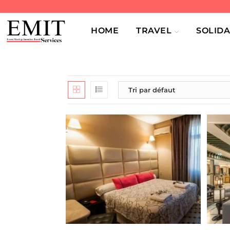
HOME
TRAVEL
SOLIDA