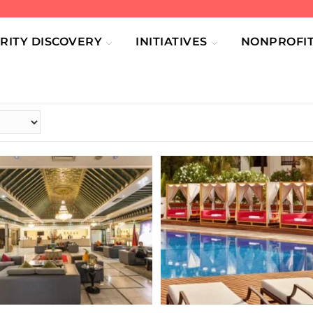
RITY DISCOVERY
INITIATIVES
NONPROFIT