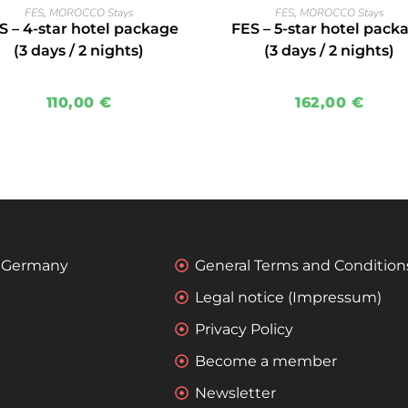
READ MORE
READ MORE
FES
,
MOROCCO Stays
FES
,
MOROCCO Stays
S – 4-star hotel package
FES – 5-star hotel pack
(3 days / 2 nights)
(3 days / 2 nights)
110,00
€
162,00
€
 - Germany
General Terms and Condition
Legal notice (Impressum)
Privacy Policy
Become a member
Newsletter