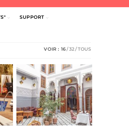
S"
SUPPORT
VOIR :
16
32
TOUS