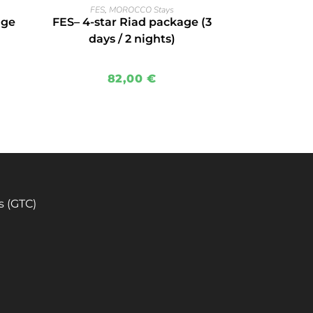
READ MORE
FES
,
MOROCCO Stays
age
FES– 4-star Riad package (3
days / 2 nights)
82,00
€
s (GTC)