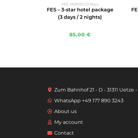
READ MORE
FES
,
MOROCCO Stays
FES – 3-star hotel package
FE
(3 days / 2 nights)
85,00
€
Zum Bahnhof 21 - D - 31311 Uetze
WhatsApp +49 177 890 3243
About us
My account
Contact